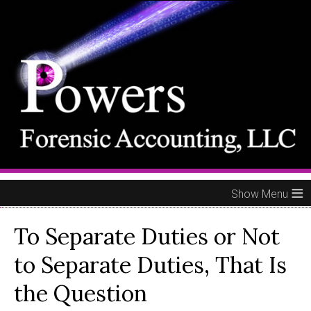
≡
To Separate Duties or Not
to Separate Duties, That Is
the Question