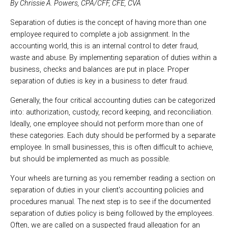
By Chrissie A. Powers, CPA/CFF, CFE, CVA
Separation of duties is the concept of having more than one
employee required to complete a job assignment. In the
accounting world, this is an internal control to deter fraud,
waste and abuse. By implementing separation of duties within a
business, checks and balances are put in place. Proper
separation of duties is key in a business to deter fraud.
Generally, the four critical accounting duties can be categorized
into: authorization, custody, record keeping, and reconciliation.
Ideally, one employee should not perform more than one of
these categories. Each duty should be performed by a separate
employee. In small businesses, this is often difficult to achieve,
but should be implemented as much as possible.
Your wheels are turning as you remember reading a section on
separation of duties in your client's accounting policies and
procedures manual. The next step is to see if the documented
separation of duties policy is being followed by the employees.
Often, we are called on a suspected fraud allegation for an