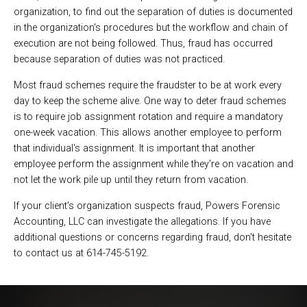
organization, to find out the separation of duties is documented
in the organization's procedures but the workflow and chain of
execution are not being followed. Thus, fraud has occurred
because separation of duties was not practiced.
Most fraud schemes require the fraudster to be at work every
day to keep the scheme alive. One way to deter fraud schemes
is to require job assignment rotation and require a mandatory
one-week vacation. This allows another employee to perform
that individual's assignment. It is important that another
employee perform the assignment while they're on vacation and
not let the work pile up until they return from vacation.
If your client's organization suspects fraud, Powers Forensic
Accounting, LLC can investigate the allegations. If you have
additional questions or concerns regarding fraud, don't hesitate
to contact us at 614-745-5192.