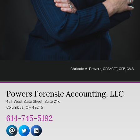
Chrissie A. Powers, CPA/CFF, CFE, CVA
Powers Forensic Accounting, LLC
421 West State Street, Suite 216
Columbus, OH 43215
614-745-5192