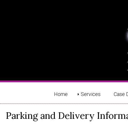
Home
Services
Case 
Parking and Delivery Inform