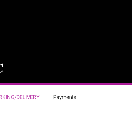
RKING/DELIVERY
Payments