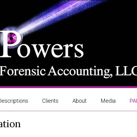
Descriptions
Clients
About
Media
PA
ation