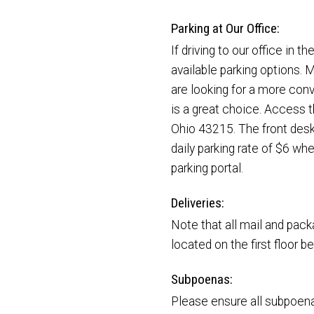
Parking at Our Office:
If driving to our office in 
available parking options. M
are looking for a more conv
is a great choice. Access 
Ohio 43215. The front desk 
daily parking rate of $6 whe
parking portal.
Deliveries:
Note that all mail and packa
located on the first floor 
Subpoenas:
Please ensure all subpoena