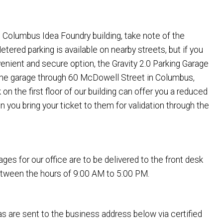
the Columbus Idea Foundry building, take note of the
etered parking is available on nearby streets, but if you
enient and secure option, the Gravity 2.0 Parking Garage
the garage through 60 McDowell Street in Columbus,
on the first floor of our building can offer you a reduced
n you bring your ticket to them for validation through the
ges for our office are to be delivered to the front desk
between the hours of 9:00 AM to 5:00 PM.
s are sent to the business address below via certified